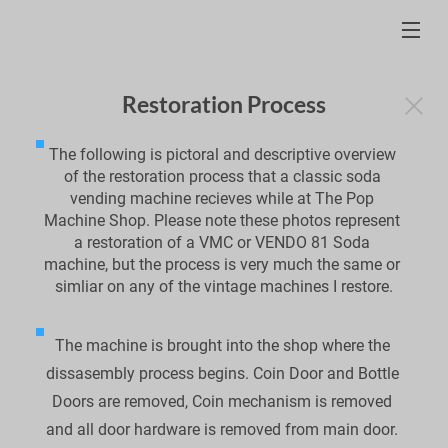
Restoration Process
The following is pictoral and descriptive overview 
of the restoration process that a classic soda 
vending machine recieves while at The Pop 
Machine Shop. Please note these photos represent 
a restoration of a VMC or VENDO 81 Soda 
machine, but the process is very much the same or 
simliar on any of the vintage machines I restore.
The machine is brought into the shop where the 
dissasembly process begins. Coin Door and Bottle 
Doors are removed, Coin mechanism is removed 
and all door hardware is removed from main door. 