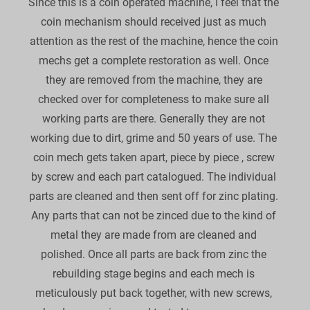
Since this is a coin operated machine, I feel that the 
coin mechanism should received just as much 
attention as the rest of the machine, hence the coin 
mechs get a complete restoration as well. Once 
they are removed from the machine, they are 
checked over for completeness to make sure all 
working parts are there. Generally they are not 
working due to dirt, grime and 50 years of use. The 
coin mech gets taken apart, piece by piece , screw 
by screw and each part catalogued. The individual 
parts are cleaned and then sent off for zinc plating. 
Any parts that can not be zinced due to the kind of 
metal they are made from are cleaned and 
polished. Once all parts are back from zinc the 
rebuilding stage begins and each mech is 
meticulously put back together, with new screws, 