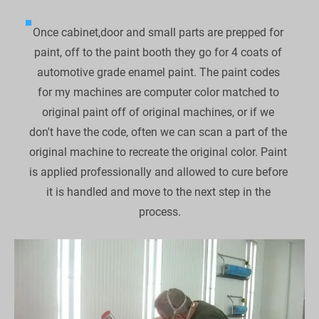
Once cabinet,door and small parts are prepped for 
paint, off to the paint booth they go for 4 coats of 
automotive grade enamel paint. The paint codes 
for my machines are computer color matched to 
original paint off of original machines, or if we 
don't have the code, often we can scan a part of the 
original machine to recreate the original color. Paint 
is applied professionally and allowed to cure before 
it is handled and move to the next step in the 
process.