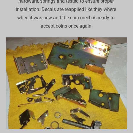
hardware, springs and tested to ensure proper 
installation. Decals are reapplied like they where 
when it was new and the coin mech is ready to 
accept coins once again.