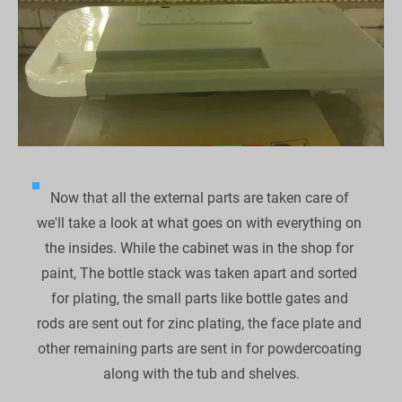
Now that all the external parts are taken care of 
we'll take a look at what goes on with everything on 
the insides. While the cabinet was in the shop for 
paint, The bottle stack was taken apart and sorted 
for plating, the small parts like bottle gates and 
rods are sent out for zinc plating, the face plate and 
other remaining parts are sent in for powdercoating 
along with the tub and shelves.