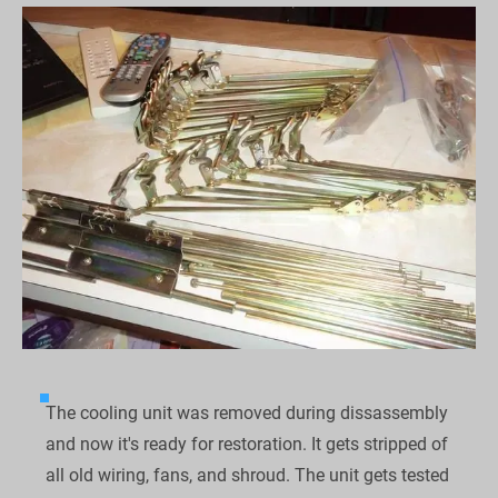
The cooling unit was removed during dissassembly 
and now it's ready for restoration. It gets stripped of 
all old wiring, fans, and shroud. The unit gets tested 