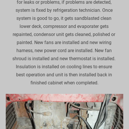
for leaks or problems, if problems are detected, 
system is fixed by refrigeration technician. Once 
system is good to go, it gets sandblasted clean 
lower deck, compressor and evaporater gets 
repainted, condensor unit gets cleaned, polished or 
painted. New fans are installed and new wiring 
harness, new power cord are installed. New fan 
shroud is installed and new thermostat is installed. 
Insulation is installed on cooling lines to ensure 
best operation and unit is then installed back in 
finished cabinet when completed.