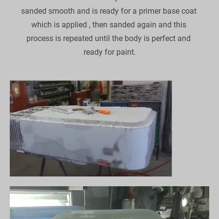
sanded smooth and is ready for a primer base coat 
which is applied , then sanded again and this 
process is repeated until the body is perfect and 
ready for paint.