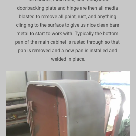
door,backing plate and hinge are then all media 
blasted to remove all paint, rust, and anything 
clinging to the surface to give us nice clean bare 
metal to start to work with. Typically the bottom 
pan of the main cabinet is rusted through so that 
pan is removed and a new pan is installed and 
welded in place.