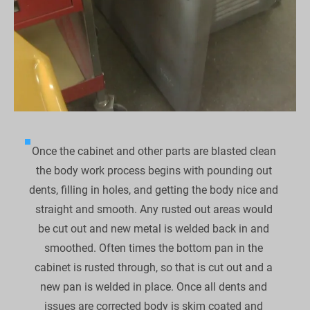
Once the cabinet and other parts are blasted clean 
the body work process begins with pounding out 
dents, filling in holes, and getting the body nice and 
straight and smooth. Any rusted out areas would 
be cut out and new metal is welded back in and 
smoothed. Often times the bottom pan in the 
cabinet is rusted through, so that is cut out and a 
new pan is welded in place. Once all dents and 
issues are corrected body is skim coated and 