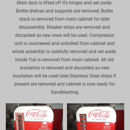
Main door is lifted off it's hinges and set aside. 
Bottle shelves and supports are removed, Bottle 
stack is removed from main cabinet for later 
disassembly. Breaker strips are removed and 
discarded as new ones will be used. Compressor 
unit is unscrewed and unbolted from cabinet and 
whole assembly is carefully removed and set aside. 
Inside Tub is removed from main cabinet. All old 
insulation is removed and discarded as new 
insulation will be used later.Stainless Steel strips if 
present are removed and cabinet is now ready for 
Sandblasting.