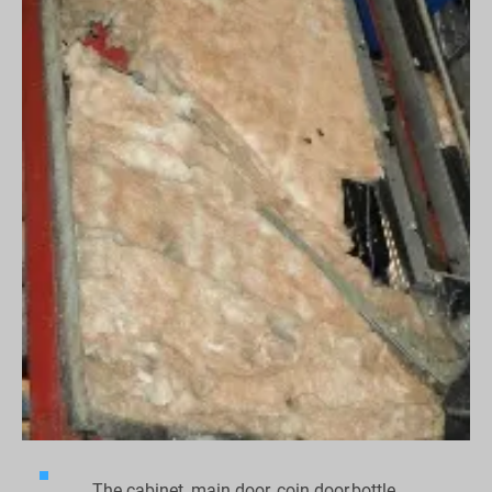
The cabinet, main door, coin door,bottle 